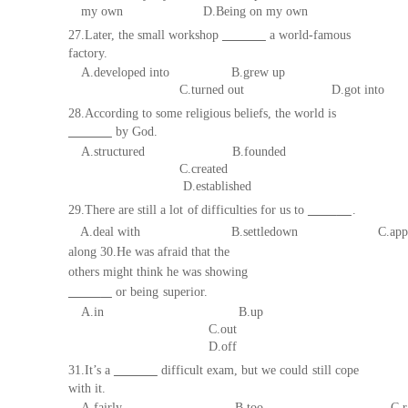
my own D.Being on
my
own
27.Later, the small workshop
a world-famous
fa
ctory.
A.developed into B.grew up
C.turned out
D.got into
28.According to some religious beliefs, the world is
by God.
A.structured B.founded
C.created
D.established
29.There are still a
lot
of
difficulties
for us to
.
A.
deal
with
B
.
settledown
C
.
app
along 30.He was afraid that the
others might think he was showing
or being
superior.
A.
in
B
.
up
C.out
D.off
31.It’s a
difficult exam,
but we could
still
cope
with
it.
A.fairly
B.too
C.r