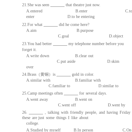
21.She was seen
that theatre
just now.
A.entered
B.enter
C.t
enter
D.t
o be entering
22.For what
did he come he
re?
A.aim B.purpose
C.goal D.object
23.You had better
my telephone number before you
forget
it.
A.write down B.clear out
C.put
aside D.skim
over
24.Brass
（黄铜）
is
gold in colo
r.
A.similar with B.familiar with
C.familiar to D.
similar to
25.Camp meetings often
for
several days.
A.went away B.went on
C.went off D.went by
26.
,
talking
with
friendly
people,
and
having
F
riday
these
are just
some
things
I
like
about
college.
A.
Studied
by
myself
B
.
In
person
C.On