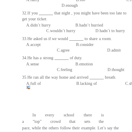
D.enough
32.If
you
that night , you might have been too late to
get your ticket.
A.didn’t hurry B.hadn’t hurried
C.wouldn’t hurry
D.hadn’t to hurry
33.He asked us if
we would
to share
a room.
A.accept B.consider
C.agree D.admit
34.He has a
strong
of
d
uty.
A.sense
B.emotion
C.feeling D.thou
ght
35.He ran all the way home and arrived
breath.
A.
full
of
B
.
lacking
of
C
.
s
In every school there is
a
“top”
c
rowd
that
sets
the
pace,
while
the
others
follow
their
example.
Let’s
say
the