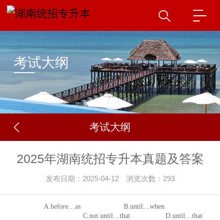
考试大纲
考试大纲
2025年湖南统招专升本真题及答案
发布日期：2025-04-12 浏览次数：293
A.before
…
as B.until
…
when
C.not until
…
that
D.until
…
that