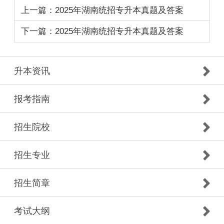
上一篇：2025年湖南统招专升本真题及答案
下一篇：2025年湖南统招专升本真题及答案
升本资讯
报考指南
招生院校
招生专业
招生简章
考试大纲