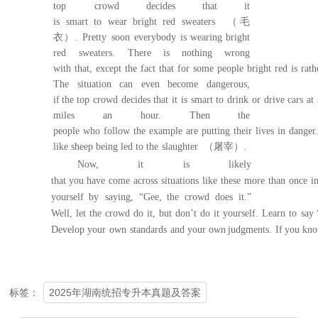
top
crowd decides that it
is
smart
to
wear
bright
red
sweaters
（毛
衣）
.
Pretty
soon
everybody
is
wearing
bright
red
sweaters.
There
is nothing wrong
with
that,
except
the
f
act
that
for
some
people
bright
red
is
rath
The
situation can even become
dangerous,
if
the
top
crowd
decides
that
it
is
smart
to
drink
or
drive
cars
at
miles
an hour.
Then the
peop
le
who
follow
the
example
are
putting
their
lives
in
danger.
like sheep being led to the
slaughter
（屠宰）
.
Now, it is likely
that
you
have
come
acro
ss
situations
like
these
more
than
once
i
yourself by
saying,
“Gee,
the
crowd
does
it.”
Well,
let
the
crowd
do
it,
but
don’t
do
it
yourself.
Learn
to
say
Develop
your
own
standards
and
your
own
judgments
.
If
you
kn
2025年湖南统招专升本真题及答案
标签：