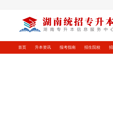
首页
升本资讯
报考指南
招生院校
招
考试大纲