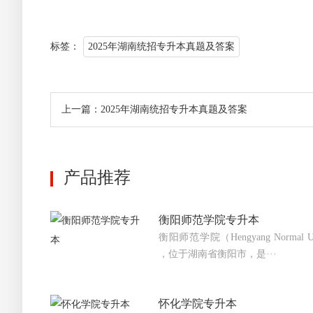
标签：
2025年湖南统招专升本真题及答案
上一篇：2025年湖南统招专升本真题及答案
产品推荐
衡阳师范学院专升本
衡阳师范学院（Hengyang Normal 
，位于湖南省衡阳市，是···
怀化学院专升本