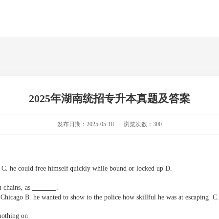
2025年湖南统招专升本真题及答案
发布日期：2025-05-18
浏览次数：300
C.
he
could
free
himself
quickly
while
bound
or
locked
up
D.
 chains,
as
.
 Chicago B. he wanted to show to the police how skillful he was at
e
scaping
C. 
nothing on