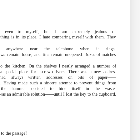
t
—
even
to
myself,
but
I
am
extremely jealous
of
thing
is
in
its place.
I
hate
c
omparing
myself
with
them.
They
er anywhere near the telephone when it rings,
ews
remain
loose,
and
tins
remain
unopened. Boxes of
matches
to
the
kitchen.
On
the
shelves
I
neatly
arranged
a
number
of
a
special
place
for
screw-drivers.
There was
a new
address
ha
d
always
written
addresses
on
bits
of
paper
——
.
Having
made
such
a
sincere
attempt
to prevent
things
from
the
hammer
decided
to
hide
itself in
the
waste-
as an admirable solution
——
until I lost the key to t
he
cupboard.
to
the
passage
?