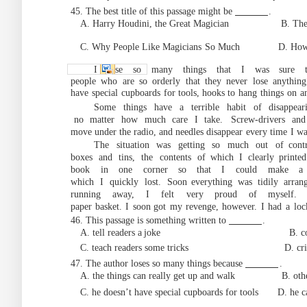
45. The best title of this passage might be
.
A. Harry Houdini, the Great Magician B. The H
C. Why People Like Magicians
So Much D. Ho
I lose so many things that I was sure t
people
who
are
so
orderly
that
they
never
lose
anything
have
special
cupboards
for to
ols, hooks to
hang
things
on
a
Some things have a terrible habit of
disappea
no
matter
how
much
ca
re
I
take.
Screw-drivers
and
move under the radio, and needles disappear
every
time
I
wa
The situation was ge
tting so much out of
cont
boxes
and
tins,
the
contents
of
which
I
clearly printed
book
in
one
corner
so that
I
could
make
a
which
I
quickly
lost.
Soon
everything
was
tidily
arran
running
away,
I
felt
very proud
of myself.
paper
basket.
I
soon
got
my
revenge,
however.
I
had
a
loc
46. This passage is something written to
.
A. tell readers a
joke B. complain abo
C. teach readers some tricks D. critici
47. The author loses so
many
things
because
.
A. the things can really get up and walk
B. oth
C. he doesn’t have special cupboards for tools D.
he c