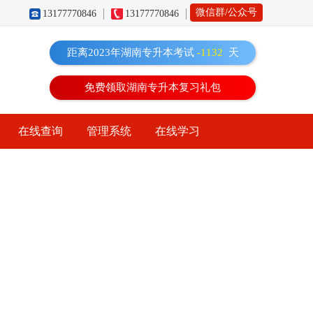
微信群/公众号
13177770846
13177770846
距离2023年湖南专升本考试
-1132
天
免费领取湖南专升本复习礼包
在线查询
管理系统
在线学习