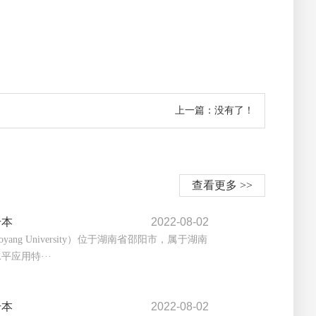
上一篇：没有了！
查看更多 >>
升本
2022-08-02
yang University）位于湖南省邵阳市，属于湖南
平应用特···
升本
2022-08-02