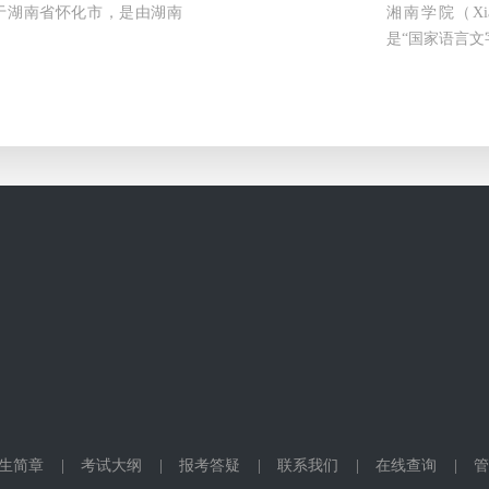
ty）位于湖南省怀化市，是由湖南
湘南学院（Xia
是“国家语言文
生简章
|
考试大纲
|
报考答疑
|
联系我们
|
在线查询
|
管