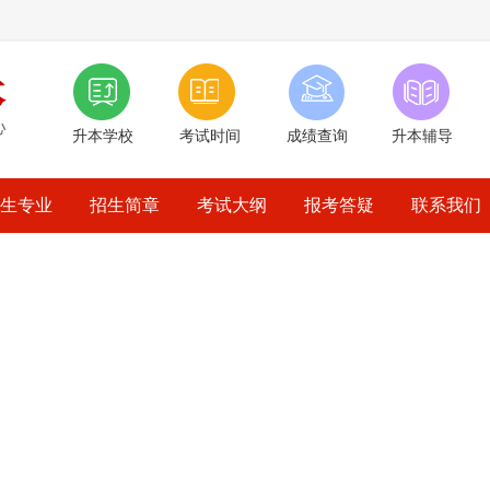
升本学校
考试时间
成绩查询
升本辅导
生专业
招生简章
考试大纲
报考答疑
联系我们