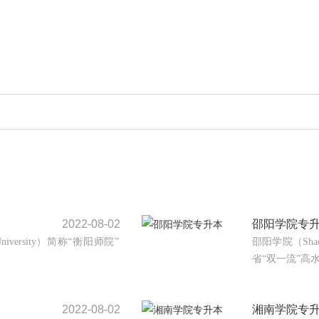
2022-08-02
邵阳学院专
University）简称“衡阳师院”
邵阳学院（Shao
省“双一流”高水
2022-08-02
湘南学院专