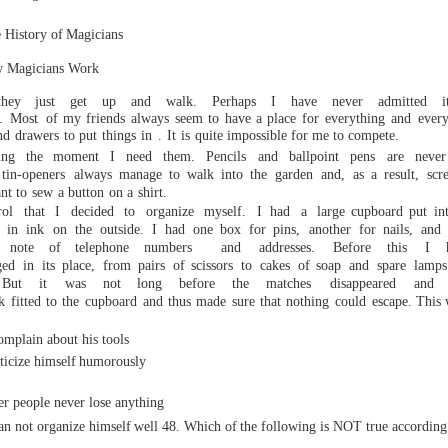
istory of
Magicians
w
Magicians Work
hey
just
get up
and walk.
Perhaps
I
have
never
admitted
i
.
Mos
t
of my
friends always
seem to have a place for
everything
and
every
nd
drawers
to put
things
in
.
It
is
quite
impossible for me to compete.
ring the moment I
need
them.
Pencils
and
ballpoint
pens
are nev
tin-openers
always
manage
to
walk
into
the
garden
and,
as
a
result,
scr
nt
to
sew
a bu
tton
on
a
shirt.
rol that I decided to organize myself. I
had a large
cupboard
put
in
in
ink
o
n
the
outside.
I
had
one box
for pins,
another
for nails,
and
note
of
telephone
numbers
and
addresses.
Before
this
I
ged
in
its
place,
from
pairs
of sci
ssors
to
cakes
of soap
and
spare
lamps
But
it
was
not
long
before
the
matches
disappeared
and
k
fitted
to
the
cupboard
and
thus
made
sure
that
nothing
could
escape.
This w
ut his tools
ze himself
humorously
er people never lose anything
an not organize himself
well
48.
Which
of
the
following
is
NOT
true
according