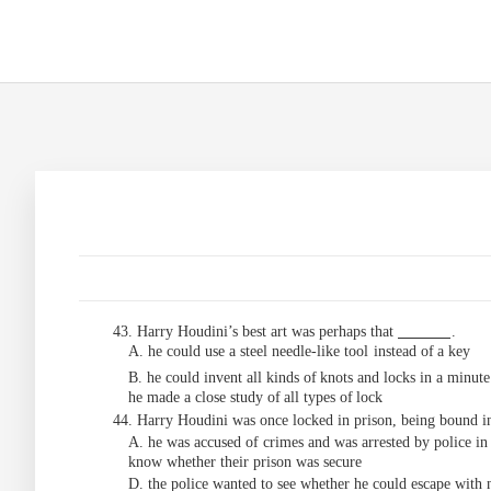
43. Harry Houdini’s best art was perhaps that
.
A. he could use a steel needle-like tool
instead
of
a key
B. he could invent all kinds of
knots and
locks
in
a
minute
he
made
a
close
study
of
all
types
of
lock
44. Harry Houdini was once locked in prison, being bound in
A. he was accused of
crimes and was arrested by police in
know whether their prison was secure
D. the police wanted to see whether he could escape with 