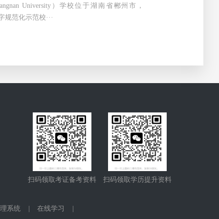
ngnan University）学校位于湖南省郴州市，
字规范化示范校···
扫码领取考证备考资料
扫码领取学历提升资料
理系统
|
在线学习
|