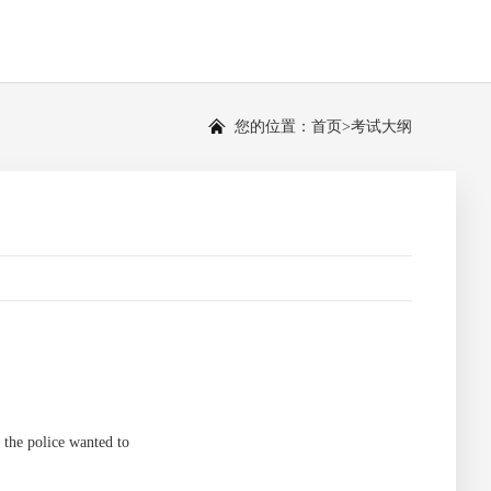
您的位置：
首页
>
考试大纲
the police wanted to