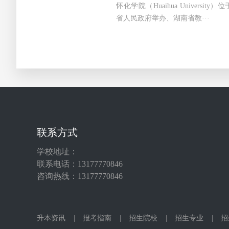
怀化学院（Huaihua Universi
省人民政府举办、湖南省教···
联系方式
学校地址：
联系电话：13177770846
咨询热线：13177770846
升本资讯
|
报考指南
|
招生院校
|
招生专业
|
招